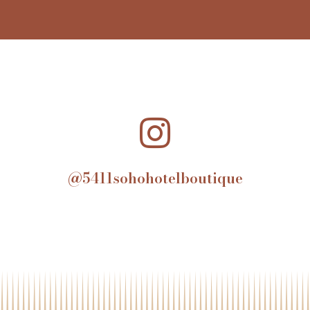
@5411sohohotelboutique