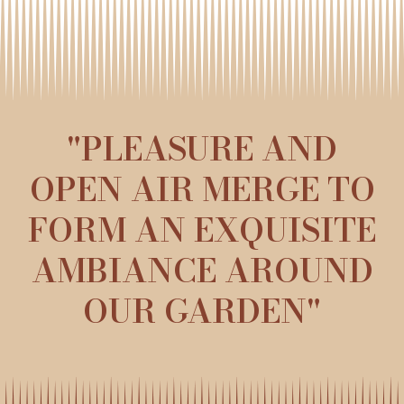
"PLEASURE AND
OPEN AIR MERGE TO
FORM AN EXQUISITE
AMBIANCE AROUND
OUR GARDEN"