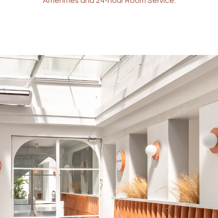
Amenities and 24-hour Room Service.