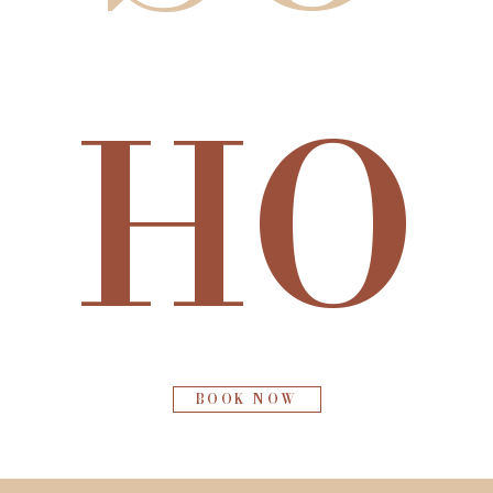
HO
BOOK NOW