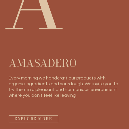
A
AMASADERO
Every morning we handcraft our products with
organic ingredients and sourdough. We invite you to
try them in a pleasant and harmonious environment
where you don't feel like leaving.
EXPLORE MORE