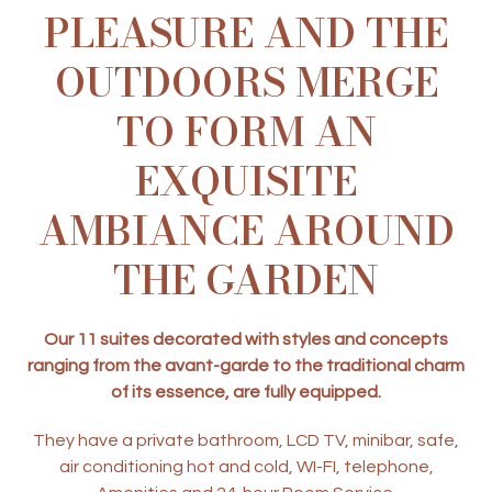
PLEASURE AND THE
OUTDOORS MERGE
TO FORM AN
EXQUISITE
AMBIANCE AROUND
THE GARDEN
Our 11 suites decorated with styles and concepts
ranging from the avant-garde to the traditional charm
of its essence, are fully equipped.
They have a private bathroom, LCD TV, minibar, safe,
air conditioning hot and cold, WI-FI, telephone,