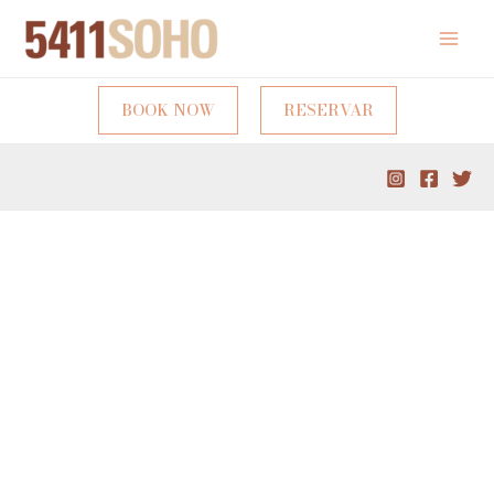
BOOK NOW
RESERVAR
A unique