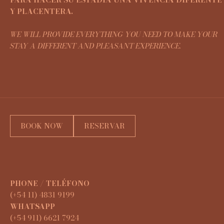
Y PLACENTERA.
WE WILL PROVIDE EVERYTHING YOU NEED TO MAKE YOUR
STAY A DIFFERENT AND PLEASANT EXPERIENCE.
BOOK NOW
RESERVAR
PHONE / TELÉFONO
(+54 11) 4831 9199
WHATSAPP
(+54 911) 6621 7924