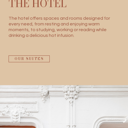
THE HOTEL
The hotel offers spaces and rooms designed for
every need, from resting and enjoying warm
moments, to studying, working or reading while
drinking a delicious hot infusion.
OUR SUITES