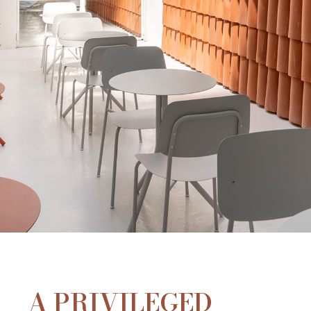
A PRIVILEGED