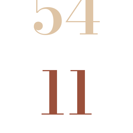
54
11