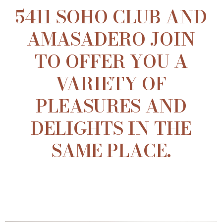
5411 SOHO CLUB AND
AMASADERO JOIN
TO OFFER YOU A
VARIETY OF
PLEASURES AND
DELIGHTS IN THE
SAME PLACE.