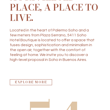
PLACE, A PLACE TO
LIVE.
Located in the heart of Palermo Soho and a
few meters from Plaza Serrano, 5411 Soho
Hotel Boutique is located to offer a space that
fuses design, sophistication and minimalism in
the open air, together with the comfort of
feeling at home. We invite you to discover a
high-level proposal in Soho in Buenos Aires.
EXPLORE MORE