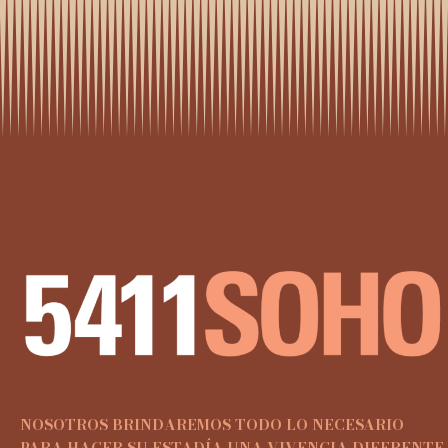
NOSOTROS BRINDAREMOS TODO LO NECESARIO
PARA HACER SU ESTADÍA UNA VIVENCIA DIFERENTE